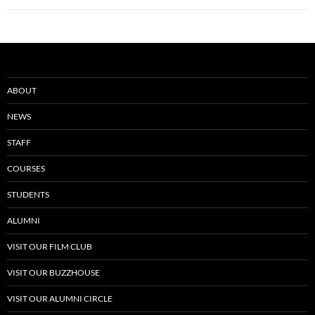
ABOUT
NEWS
STAFF
COURSES
STUDENTS
ALUMNI
VISIT OUR FILM CLUB
VISIT OUR BUZZHOUSE
VISIT OUR ALUMNI CIRCLE