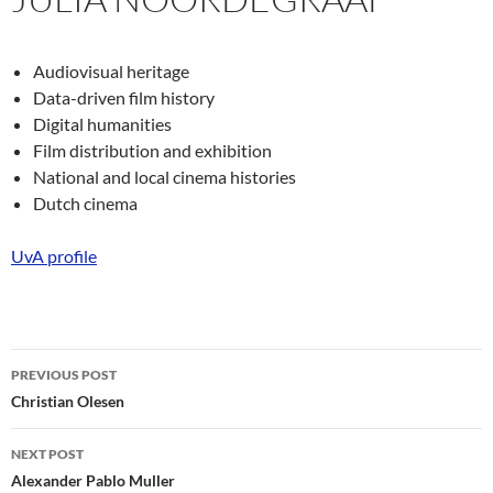
Audiovisual heritage
Data-driven film history
Digital humanities
Film distribution and exhibition
National and local cinema histories
Dutch cinema
UvA profile
Post
PREVIOUS POST
navigation
Christian Olesen
NEXT POST
Alexander Pablo Muller