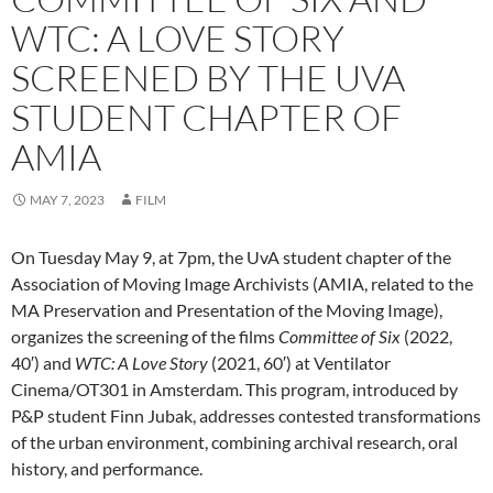
WTC: A LOVE STORY
SCREENED BY THE UVA
STUDENT CHAPTER OF
AMIA
MAY 7, 2023
FILM
On Tuesday May 9, at 7pm, the UvA student chapter of the
Association of Moving Image Archivists (AMIA, related to the
MA Preservation and Presentation of the Moving Image),
organizes the screening of the films
Committee of Six
(2022,
40′) and
WTC: A Love Story
(2021, 60′) at Ventilator
Cinema/OT301 in Amsterdam. This program, introduced by
P&P student Finn Jubak, addresses contested transformations
of the urban environment, combining archival research, oral
history, and performance.