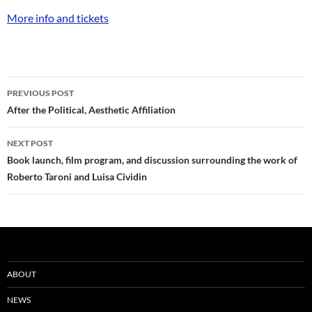
More info and tickets
Post
PREVIOUS POST
navigation
After the Political, Aesthetic Affiliation
NEXT POST
Book launch, film program, and discussion surrounding the work of
Roberto Taroni and Luisa Cividin
ABOUT
NEWS