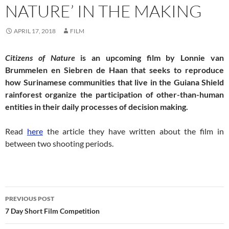
NATURE’ IN THE MAKING
APRIL 17, 2018
FILM
Citizens of Nature
is an upcoming film by Lonnie van
Brummelen en Siebren de Haan that seeks to reproduce
how Surinamese communities that live in the Guiana Shield
rainforest organize the participation of other-than-human
entities in their daily processes of decision making.
Read
here
the article they have written about the film in
between two shooting periods.
Post
PREVIOUS POST
navigation
7 Day Short Film Competition