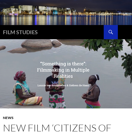
Skip
to
content
Search
FILM STUDIES
NEWS
NEW FILM ‘CITIZENS OF