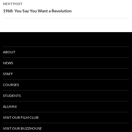
NEXT POST
1968: You Say You Want a Revolution
ABOUT
NEWS
STAFF
COURSES
STUDENTS
ALUMNI
VISIT OUR FILM CLUB
VISIT OUR BUZZHOUSE