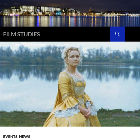
Skip
to
content
Search
FILM STUDIES
EVENTS
,
NEWS