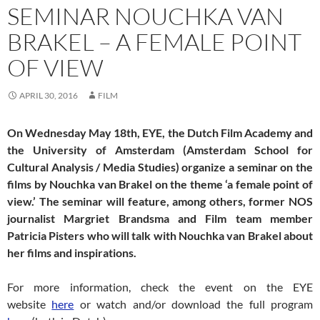
SEMINAR NOUCHKA VAN
BRAKEL – A FEMALE POINT
OF VIEW
APRIL 30, 2016
FILM
On Wednesday May 18th, EYE, the Dutch Film Academy and
the University of Amsterdam (Amsterdam School for
Cultural Analysis / Media Studies) organize a seminar on the
films by Nouchka van Brakel on the theme ‘a female point of
view.’ The seminar will feature, among others, former NOS
journalist Margriet Brandsma and Film team member
Patricia Pisters who will talk with Nouchka van Brakel about
her films and inspirations.
For more information, check the event on the EYE
website
here
or watch and/or download the full program