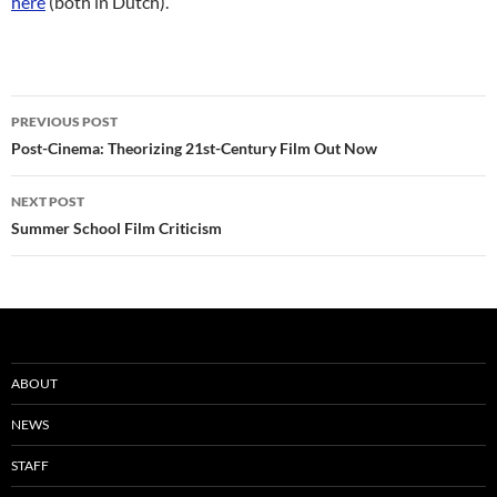
here
(both in Dutch).
Post
PREVIOUS POST
navigation
Post-Cinema: Theorizing 21st-Century Film Out Now
NEXT POST
Summer School Film Criticism
ABOUT
NEWS
STAFF