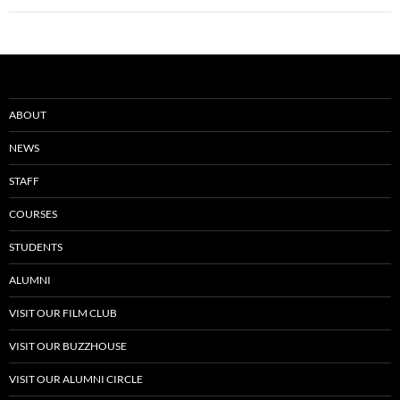
ABOUT
NEWS
STAFF
COURSES
STUDENTS
ALUMNI
VISIT OUR FILM CLUB
VISIT OUR BUZZHOUSE
VISIT OUR ALUMNI CIRCLE