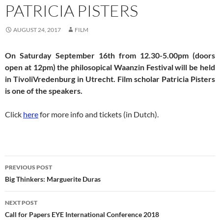
PATRICIA PISTERS
AUGUST 24, 2017
FILM
On Saturday September 16th from 12.30-5.00pm (doors
open at 12pm) the philosopical Waanzin Festival will be held
in TivoliVredenburg in Utrecht. Film scholar Patricia Pisters
is one of the speakers.
Click
here
for more info and tickets (in Dutch).
Post
PREVIOUS POST
navigation
Big Thinkers: Marguerite Duras
NEXT POST
Call for Papers EYE International Conference 2018