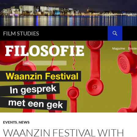
Skip
to
content
Search
FILM STUDIES
EVENTS
,
NEWS
WAANZIN FESTIVAL WITH