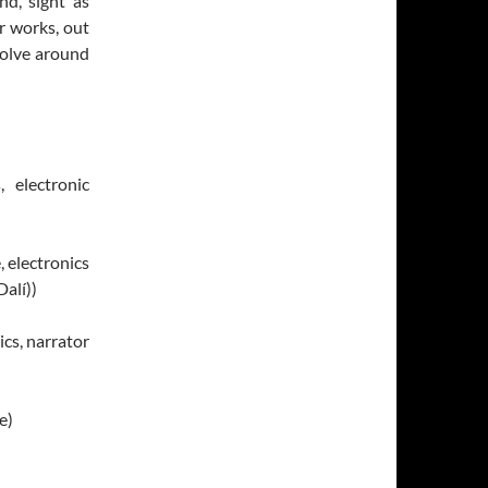
nd, sight as
r works, out
volve around
, electronic
, electronics
alí))
cs, narrator
e)