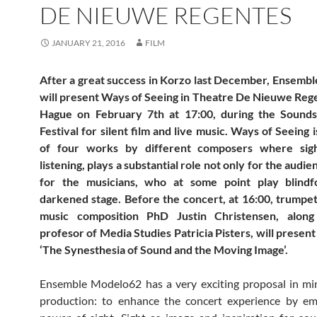
DE NIEUWE REGENTES
JANUARY 21, 2016
FILM
After a great success in Korzo last December, Ensemb
will present Ways of Seeing in Theatre De Nieuwe Reg
Hague on February 7th at 17:00, during the Sounds
Festival for silent film and live music. Ways of Seeing 
of four works by different composers where sigh
listening, plays a substantial role not only for the audie
for the musicians, who at some point play blind
darkened stage. Before the concert, at 16:00, trumpe
music composition PhD Justin Christensen, alon
profesor of Media Studies Patricia Pisters, will present
‘The Synesthesia of Sound and the Moving Image’.
Ensemble Modelo62 has a very exciting proposal in mi
production: to enhance the concert experience by em