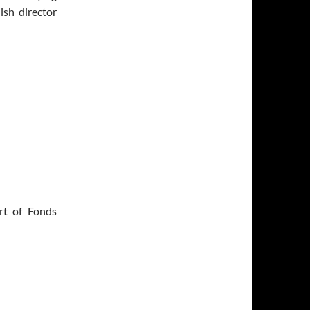
ish director
rt of Fonds