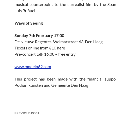
musical counterpoint to the surrealist film by the Span
Luis Buñuel.
Ways of Seeing
Sunday 7th February 17:00
De Nieuwe Regentes, Weimarstraat 63, Den Haag
Tickets online from €10 here
Pre-concert talk 16:00 – free entry
www.modelo62.com
This project has been made with the financial suppo
Podiumkunsten and Gemeente Den Haag
Post
PREVIOUS POST