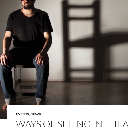
EVENTS
,
NEWS
WAYS OF SEEING IN THE