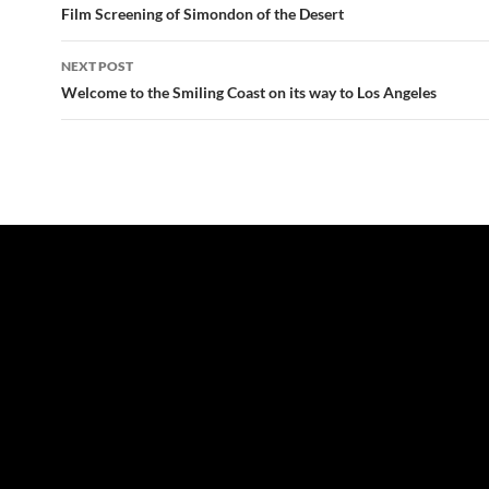
navigation
Film Screening of Simondon of the Desert
NEXT POST
Welcome to the Smiling Coast on its way to Los Angeles