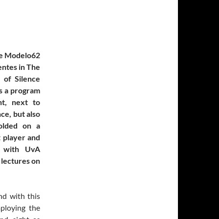
le Modelo62
entes in The
 of Silence
is a program
t, next to
nce, but also
folded on a
t player and
g with UvA
 lectures on
nd with this
ploying the