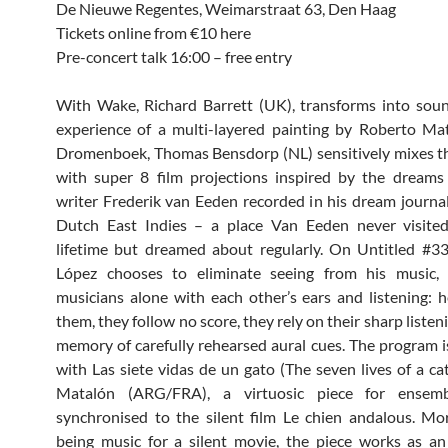
De Nieuwe Regentes, Weimarstraat 63, Den Haag
Tickets online from €10 here
Pre-concert talk 16:00 – free entry
With Wake, Richard Barrett (UK), transforms into soun
experience of a multi-layered painting by Roberto Ma
Dromenboek, Thomas Bensdorp (NL) sensitively mixes t
with super 8 film projections inspired by the dreams
writer Frederik van Eeden recorded in his dream journa
Dutch East Indies – a place Van Eeden never visited
lifetime but dreamed about regularly. On Untitled #3
López chooses to eliminate seeing from his music, 
musicians alone with each other’s ears and listening: h
them, they follow no score, they rely on their sharp listen
memory of carefully rehearsed aural cues. The program 
with Las siete vidas de un gato (The seven lives of a ca
Matalón (ARG/FRA), a virtuosic piece for ensemb
synchronised to the silent film Le chien andalous. Mo
being music for a silent movie, the piece works as an 