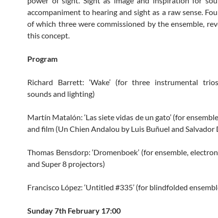
power of sight. Sight as image and inspiration for sou
accompaniment to hearing and sight as a raw sense. Fou
of which three were commissioned by the ensemble, re
this concept.
Program
Richard Barrett: ‘Wake’ (for three instrumental trios
sounds and lighting)
Martín Matalón: ‘Las siete vidas de un gato’ (for ensemble
and film (Un Chien Andalou by Luis Buñuel and Salvador D
Thomas Bensdorp: ‘Dromenboek’ (for ensemble, electroni
and Super 8 projectors)
Francisco López: ‘Untitled #335’ (for blindfolded ensembl
Sunday 7th February 17:00