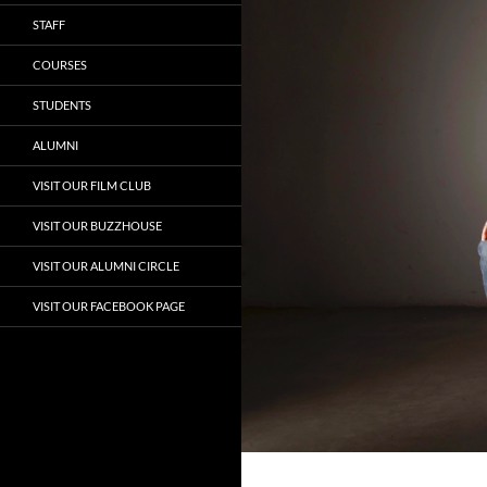
STAFF
COURSES
STUDENTS
ALUMNI
VISIT OUR FILM CLUB
VISIT OUR BUZZHOUSE
VISIT OUR ALUMNI CIRCLE
VISIT OUR FACEBOOK PAGE