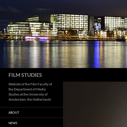
Skip
to
content
Search
FILM STUDIES
Website of the Film Faculty of
the Department of Media
Studies at the University of
Amsterdam, the Netherlands
ABOUT
NEWS