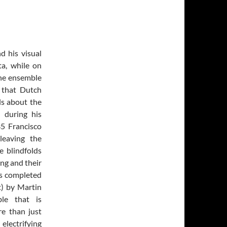
d his visual
ta, while on
he ensemble
 that Dutch
ls about the
 during his
35 Francisco
leaving the
e blindfolds
ing and their
is completed
t) by Martin
le that is
re than just
electrifying