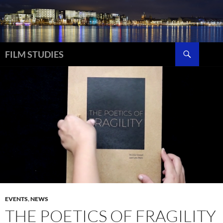
Skip
to
content
Search
FILM STUDIES
EVENTS
,
NEWS
THE POETICS OF FRAGILITY