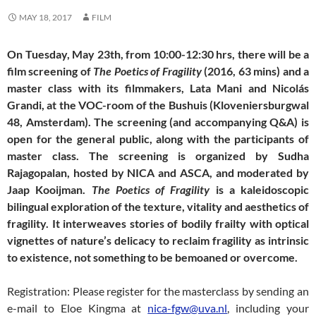
MAY 18, 2017
FILM
On Tuesday, May 23th, from 10:00-12:30 hrs, there will be a
film screening of
The Poetics of Fragility
(2016, 63 mins) and a
master class with its filmmakers, Lata Mani and Nicolás
Grandi, at the VOC-room of the Bushuis (Kloveniersburgwal
48, Amsterdam). The screening (and accompanying Q&A) is
open for the general public, along with the participants of
master class. The screening is organized by Sudha
Rajagopalan, hosted by NICA and ASCA, and moderated by
Jaap Kooijman.
The Poetics of Fragility
is a kaleidoscopic
bilingual exploration of the texture, vitality and aesthetics of
fragility. It interweaves stories of bodily frailty with optical
vignettes of nature’s delicacy to reclaim fragility as intrinsic
to existence, not something to be bemoaned or overcome.
Registration: Please register for the masterclass by sending an
e-mail to Eloe Kingma at
nica-fgw@uva.nl
, including your