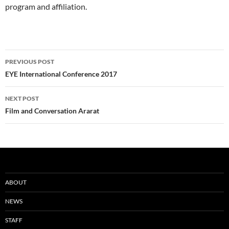
program and affiliation.
Post
PREVIOUS POST
navigation
EYE International Conference 2017
NEXT POST
Film and Conversation Ararat
ABOUT
NEWS
STAFF